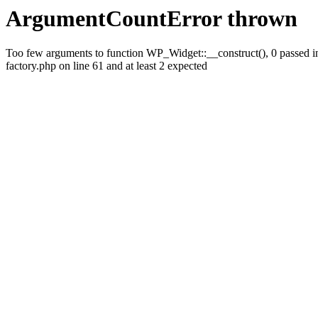
ArgumentCountError thrown
Too few arguments to function WP_Widget::__construct(), 0 passed
factory.php on line 61 and at least 2 expected